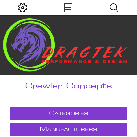
Crawler Concepts
C
ATEGORIES
M
ANUFACTURERS