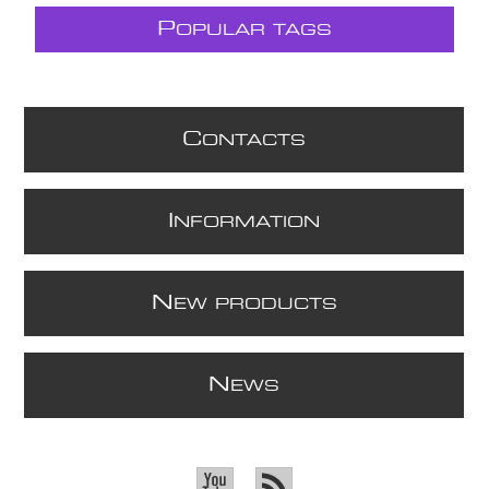
P
OPULAR TAGS
C
ONTACTS
I
NFORMATION
N
EW PRODUCTS
N
EWS