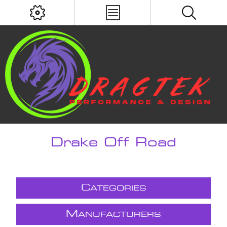
Drake Off Road
C
ATEGORIES
M
ANUFACTURERS