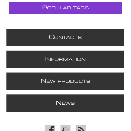
P
OPULAR TAGS
C
ONTACTS
I
NFORMATION
N
EW PRODUCTS
N
EWS