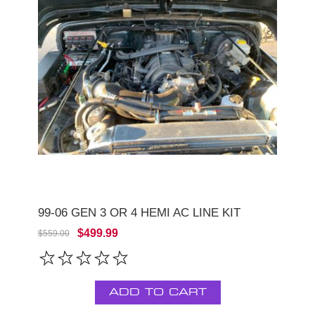
99-06 GEN 3 OR 4 HEMI AC LINE KIT
$499.99
$559.00
ADD TO CART