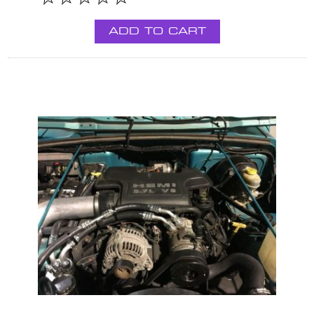
ADD TO CART