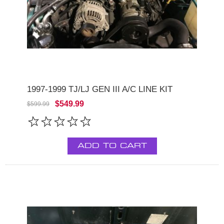
1997-1999 TJ/LJ GEN III A/C LINE KIT
$549.99
$599.99
ADD TO CART