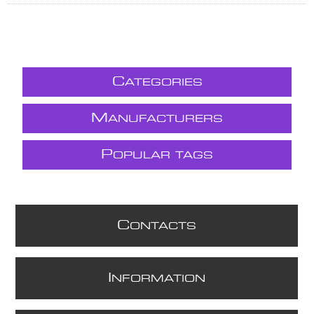
C
ATEGORIES
M
ANUFACTURERS
P
OPULAR TAGS
C
ONTACTS
I
NFORMATION