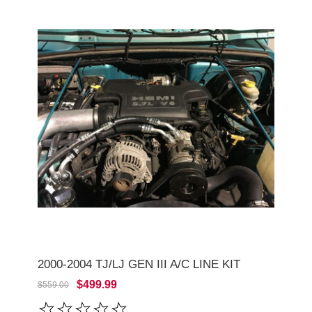
2000-2004 TJ/LJ GEN III A/C LINE KIT
$499.99
$559.00