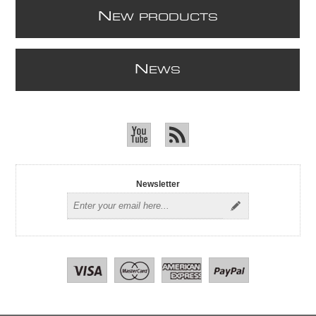
N
EW PRODUCTS
N
EWS
Newsletter