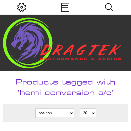
Products tagged with
'hemi conversion a/c'