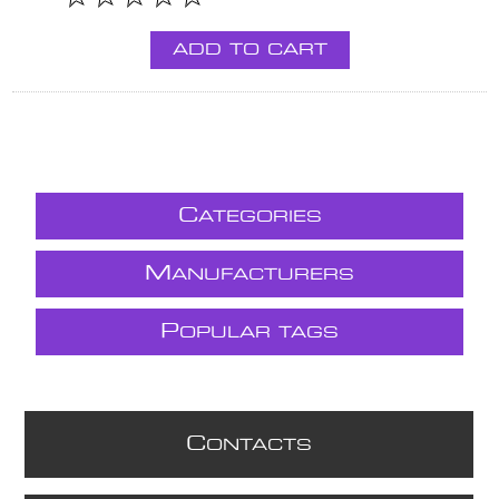
ADD TO CART
C
ATEGORIES
M
ANUFACTURERS
P
OPULAR TAGS
C
ONTACTS