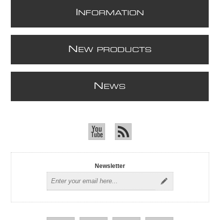
I
NFORMATION
N
EW PRODUCTS
N
EWS
Newsletter