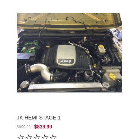
JK HEMI STAGE 1
$839.99
$899.99