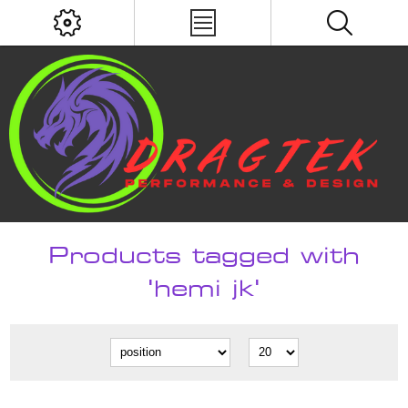
Products tagged with
'hemi jk'