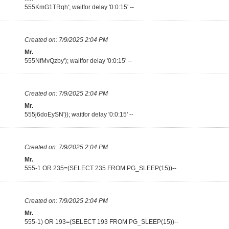
555KmG1TRqh'; waitfor delay '0:0:15' --
Created on:
7/9/2025 2:04 PM
Mr.
555NfMvQzby'); waitfor delay '0:0:15' --
Created on:
7/9/2025 2:04 PM
Mr.
555j6doEySN')); waitfor delay '0:0:15' --
Created on:
7/9/2025 2:04 PM
Mr.
555-1 OR 235=(SELECT 235 FROM PG_SLEEP(15))--
Created on:
7/9/2025 2:04 PM
Mr.
555-1) OR 193=(SELECT 193 FROM PG_SLEEP(15))--