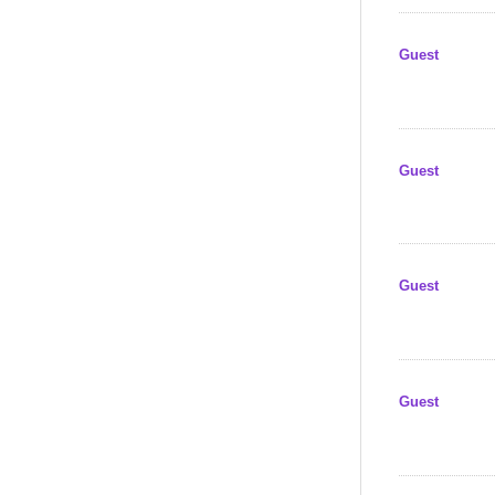
Guest
Guest
Guest
Guest