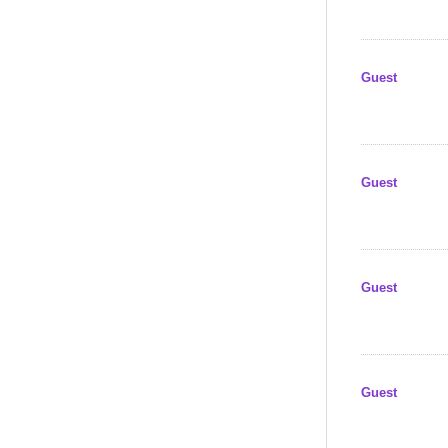
Guest
Guest
Guest
Guest