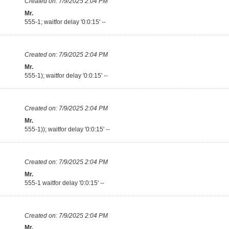
Created on:
7/9/2025 2:04 PM
Mr.
555-1; waitfor delay '0:0:15' --
Created on:
7/9/2025 2:04 PM
Mr.
555-1); waitfor delay '0:0:15' --
Created on:
7/9/2025 2:04 PM
Mr.
555-1)); waitfor delay '0:0:15' --
Created on:
7/9/2025 2:04 PM
Mr.
555-1 waitfor delay '0:0:15' --
Created on:
7/9/2025 2:04 PM
Mr.