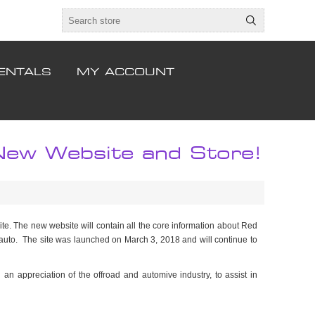
ENTALS
MY ACCOUNT
w Website and Store!
e. The new website will contain all the core information about Red
 auto. The site was launched on March 3, 2018 and will continue to
h an appreciation of the offroad and automive industry, to assist in