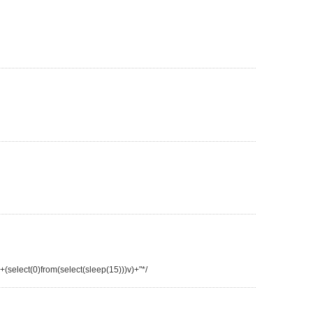
"+(select(0)from(select(sleep(15)))v)+"*/