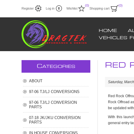
(0)
(0)
Register
Log in
Wishlist
Shopping cart
HOME
A
VEHICLES 
RED R
C
ATEGORIES
ABOUT
Saturday, March
97-06 TJ/LJ CONVERSIONS
Red Rock Offroa
Rock Offroad as
97-06 TJ/LJ CONVERSION
PARTS
be updated with
With this launch
07-18 JK/JKU CONVERSION
PARTS
general entry ta
IN HOUSE CONVERSIONS