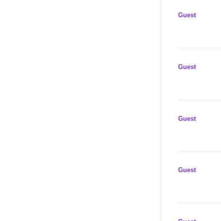
Guest
Guest
Guest
Guest