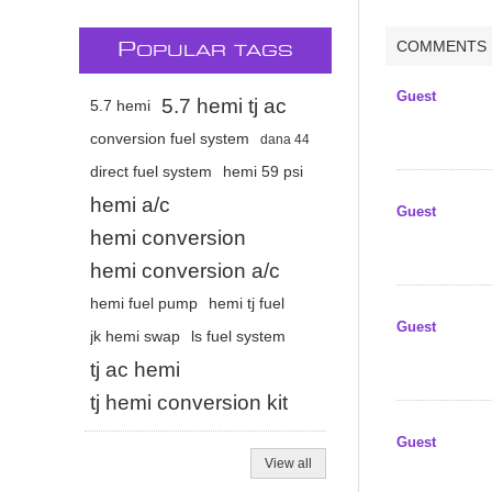
COMMENTS
P
OPULAR TAGS
Guest
5.7 hemi tj ac
5.7 hemi
conversion fuel system
dana 44
direct fuel system
hemi 59 psi
hemi a/c
Guest
hemi conversion
hemi conversion a/c
hemi fuel pump
hemi tj fuel
Guest
jk hemi swap
ls fuel system
tj ac hemi
tj hemi conversion kit
Guest
View all