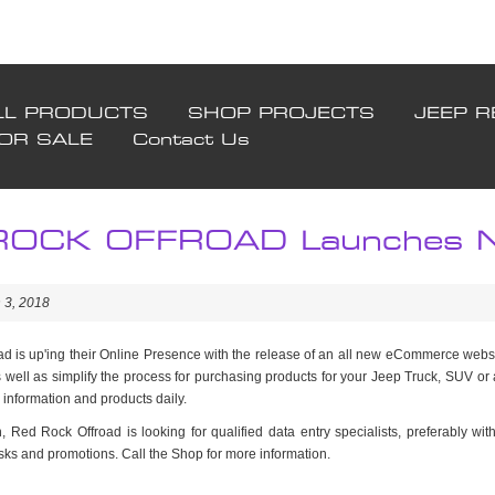
LL PRODUCTS
SHOP PROJECTS
JEEP R
FOR SALE
Contact Us
OCK OFFROAD Launches Ne
 3, 2018
d is up'ing their Online Presence with the release of an all new eCommerce websit
 well as simplify the process for purchasing products for your Jeep Truck, SUV or
 information and products daily.
, Red Rock Offroad is looking for qualified data entry specialists, preferably wit
sks and promotions. Call the Shop for more information.