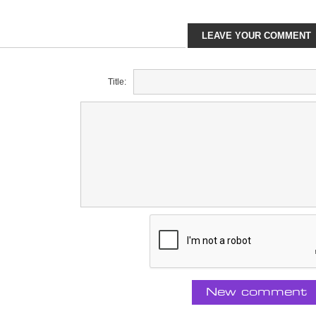
LEAVE YOUR COMMENT
Title:
New comment