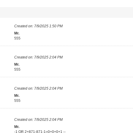
Created on:
7/9/2025 1:50 PM
Mr.
555
Created on:
7/9/2025 2:04 PM
Mr.
555
Created on:
7/9/2025 2:04 PM
Mr.
555
Created on:
7/9/2025 2:04 PM
Mr.
-1 OR 2+871-871-1=0+0+0+1 --