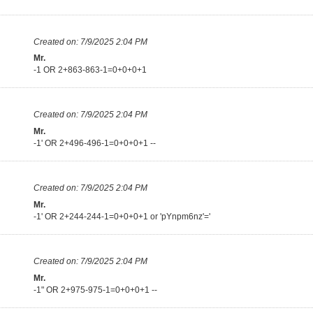
Created on:
7/9/2025 2:04 PM
Mr.
-1 OR 2+863-863-1=0+0+0+1
Created on:
7/9/2025 2:04 PM
Mr.
-1' OR 2+496-496-1=0+0+0+1 --
Created on:
7/9/2025 2:04 PM
Mr.
-1' OR 2+244-244-1=0+0+0+1 or 'pYnpm6nz'='
Created on:
7/9/2025 2:04 PM
Mr.
-1" OR 2+975-975-1=0+0+0+1 --