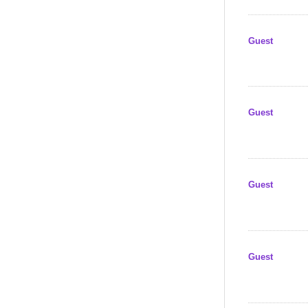
Guest
Guest
Guest
Guest