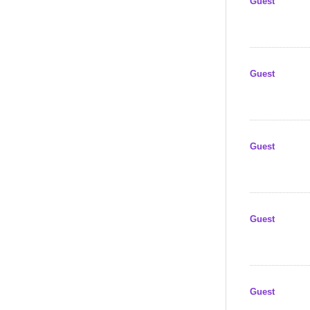
Guest
Guest
Guest
Guest
Guest