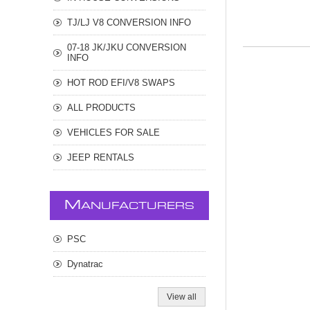
TJ/LJ V8 CONVERSION INFO
07-18 JK/JKU CONVERSION
INFO
HOT ROD EFI/V8 SWAPS
ALL PRODUCTS
VEHICLES FOR SALE
JEEP RENTALS
M
ANUFACTURERS
PSC
Dynatrac
View all