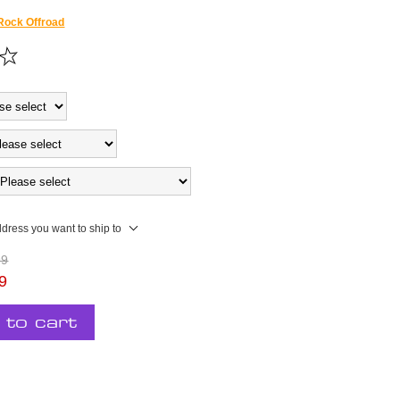
Rock Offroad
ddress you want to ship to
99
9
 to cart