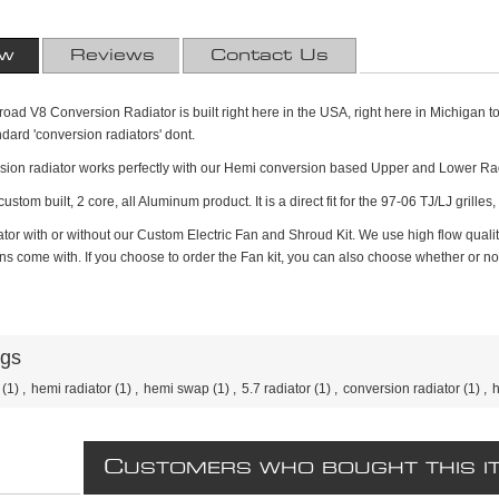
ew
Reviews
Contact Us
ad V8 Conversion Radiator is built right here in the USA, right here in Michigan to b
ndard 'conversion radiators' dont.
ion radiator works perfectly with our Hemi conversion based Upper and Lower Rad
ustom built, 2 core, all Aluminum product. It is a direct fit for the 97-06 TJ/LJ grilles
tor with or without our Custom Electric Fan and Shroud Kit. We use high flow qualit
s come with. If you choose to order the Fan kit, you can also choose whether or not, y
ags
(1)
,
hemi radiator
(1)
,
hemi swap
(1)
,
5.7 radiator
(1)
,
conversion radiator
(1)
,
h
C
USTOMERS WHO BOUGHT THIS I