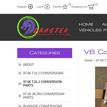
(0)
(0)
Register
Log in
Wishlist
Shopping cart
HOME
A
VEHICLES 
V8 Co
C
ATEGORIES
Home
/
97-06 
ABOUT
97-06 TJ/LJ CONVERSIONS
97-06 TJ/LJ CONVERSION
PARTS
07-18 JK/JKU CONVERSION
PARTS
IN HOUSE CONVERSIONS