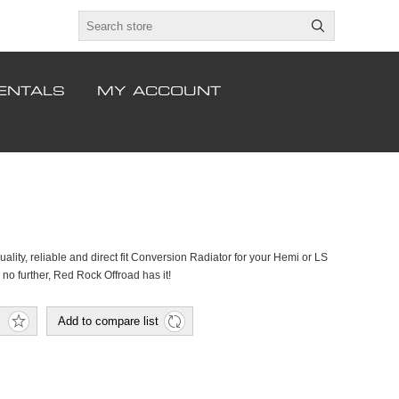
ENTALS
MY ACCOUNT
uality, reliable and direct fit Conversion Radiator for your Hemi or LS
no further, Red Rock Offroad has it!
Add to compare list