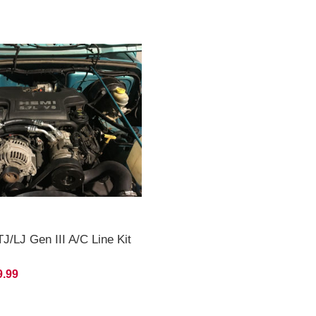
J/LJ Gen III A/C Line Kit
9.99