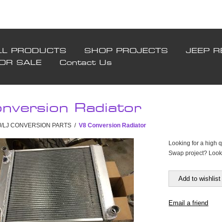
LL PRODUCTS
SHOP PROJECTS
JEEP R
FOR SALE
Contact Us
nversion Radiator
TJ/LJ CONVERSION PARTS
/
V8 Conversion Radiator
Looking for a high q
Swap project? Look 
Add to wishlist
Email a friend