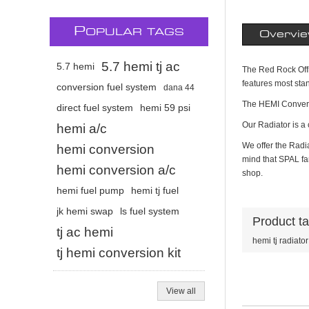
P
OPULAR TAGS
Overvi
5.7 hemi tj ac
5.7 hemi
The Red Rock Offro
features most sta
conversion fuel system
dana 44
The HEMI Convers
direct fuel system
hemi 59 psi
Our Radiator is a c
hemi a/c
We offer the Radia
hemi conversion
mind that SPAL fan
hemi conversion a/c
shop.
hemi fuel pump
hemi tj fuel
jk hemi swap
ls fuel system
Product t
tj ac hemi
hemi tj radiator
tj hemi conversion kit
View all