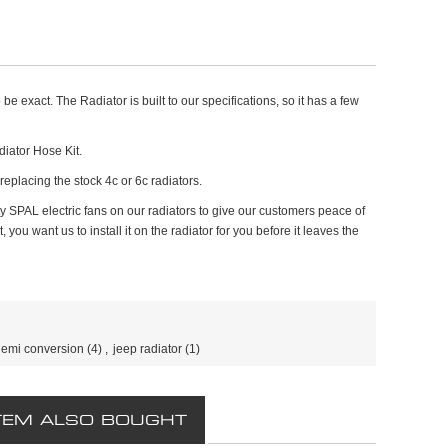
e exact. The Radiator is built to our specifications, so it has a few
iator Hose Kit.
, replacing the stock 4c or 6c radiators.
y SPAL electric fans on our radiators to give our customers peace of
ou want us to install it on the radiator for you before it leaves the
emi conversion
(4)
,
jeep radiator
(1)
TEM ALSO BOUGHT