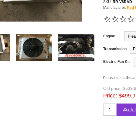
SKU:
RR-V8RAD
Manufacturer:
Red 
Engine
Transmission
Electric Fan Kit
Please select the a
Old price:
$539.
Price:
$499.9
Add