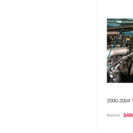
2000-2004 T
$49
$559.00