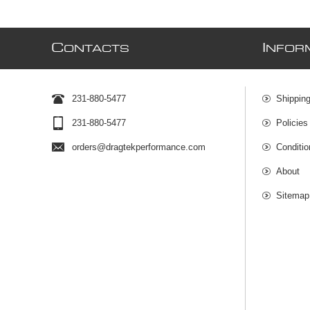
C
I
ONTACTS
NFOR
231-880-5477
Shipping
231-880-5477
Policies
orders@dragtekperformance.com
Conditio
About
Sitemap