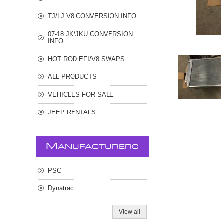
TJ/LJ V8 CONVERSION INFO
07-18 JK/JKU CONVERSION
INFO
HOT ROD EFI/V8 SWAPS
ALL PRODUCTS
VEHICLES FOR SALE
JEEP RENTALS
M
ANUFACTURERS
PSC
Dynatrac
View all