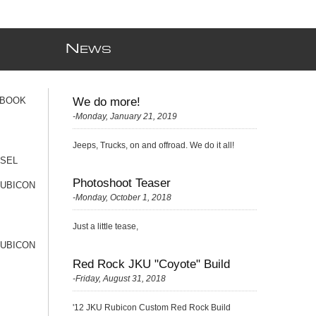
N
EWS
 BOOK
We do more!
-Monday, January 21, 2019
Jeeps, Trucks, on and offroad. We do it all!
ESEL
Photoshoot Teaser
RUBICON
-Monday, October 1, 2018
Just a little tease,
RUBICON
Red Rock JKU "Coyote" Build
-Friday, August 31, 2018
'12 JKU Rubicon Custom Red Rock Build