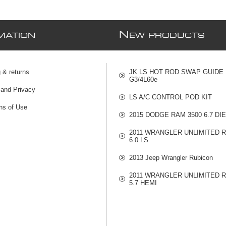
N
MATION
EW PRODUCTS
 & returns
JK LS HOT ROD SWAP GUIDE
G3/4L60e
 and Privacy
LS A/C CONTROL POD KIT
ns of Use
2015 DODGE RAM 3500 6.7 DI
2011 WRANGLER UNLIMITED 
6.0 LS
2013 Jeep Wrangler Rubicon
2011 WRANGLER UNLIMITED 
5.7 HEMI